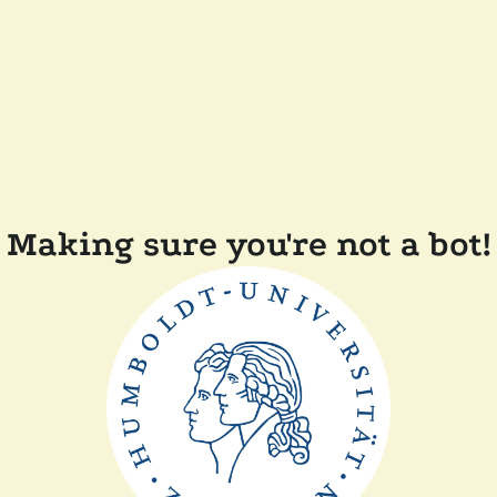
Making sure you're not a bot!