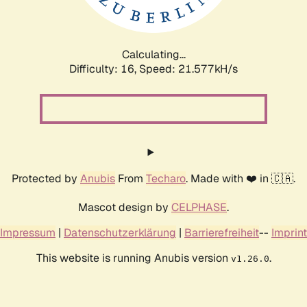
Calculating...
Difficulty: 16,
Speed: 21.577kH/s
Protected by
Anubis
From
Techaro
. Made with ❤️ in 🇨🇦.
Mascot design by
CELPHASE
.
Impressum
|
Datenschutzerklärung
|
Barrierefreiheit
--
Imprint
This website is running Anubis version
.
v1.26.0