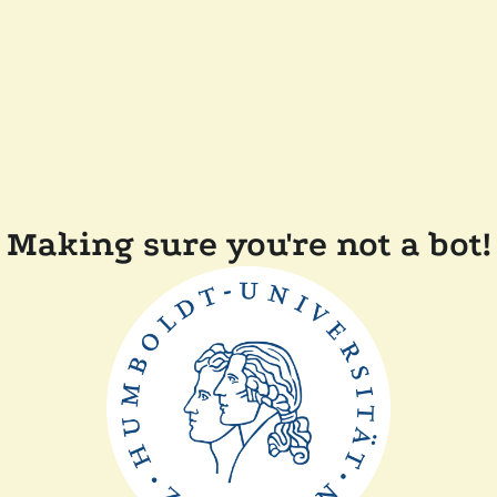
Making sure you're not a bot!