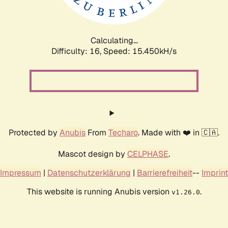
Calculating...
Difficulty: 16,
Speed: 18.312kH/s
Protected by
Anubis
From
Techaro
. Made with ❤️ in 🇨🇦.
Mascot design by
CELPHASE
.
Impressum
|
Datenschutzerklärung
|
Barrierefreiheit
--
Imprint
This website is running Anubis version
.
v1.26.0