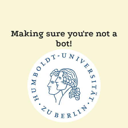
Making sure you're not a
bot!