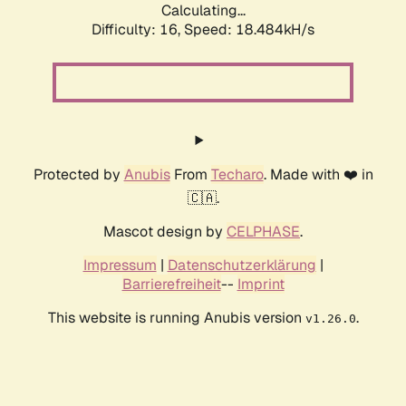
Calculating...
Difficulty: 16,
Speed: 18.484kH/s
Protected by
Anubis
From
Techaro
. Made with ❤️ in
🇨🇦.
Mascot design by
CELPHASE
.
Impressum
|
Datenschutzerklärung
|
Barrierefreiheit
--
Imprint
This website is running Anubis version
.
v1.26.0