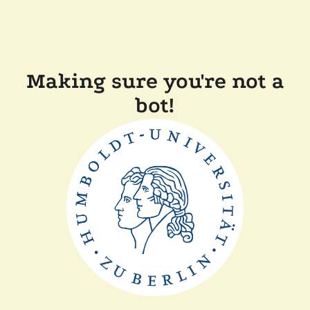
Making sure you're not a
bot!