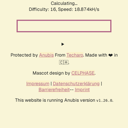
Calculating...
Difficulty: 16,
Speed: 18.874kH/s
Protected by
Anubis
From
Techaro
. Made with ❤️ in
🇨🇦.
Mascot design by
CELPHASE
.
Impressum
|
Datenschutzerklärung
|
Barrierefreiheit
--
Imprint
This website is running Anubis version
.
v1.26.0