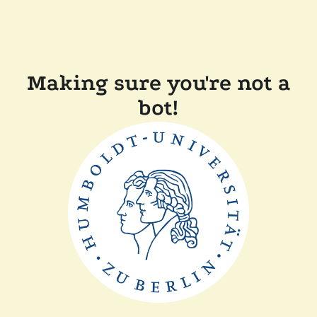
Making sure you're not a
bot!