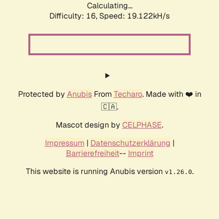
Calculating...
Difficulty: 16,
Speed: 19.122kH/s
Protected by
Anubis
From
Techaro
. Made with ❤️ in
🇨🇦.
Mascot design by
CELPHASE
.
Impressum
|
Datenschutzerklärung
|
Barrierefreiheit
--
Imprint
This website is running Anubis version
.
v1.26.0