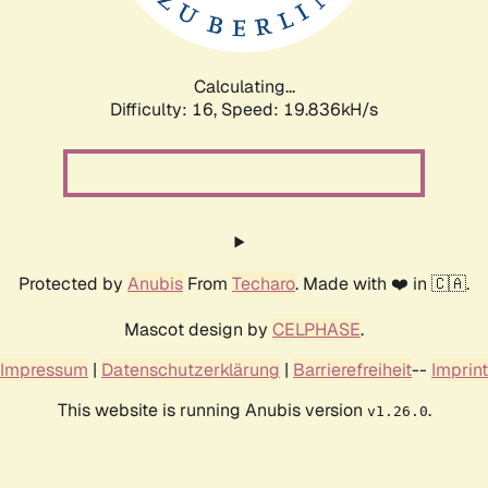
Calculating...
Difficulty: 16,
Speed: 19.836kH/s
Protected by
Anubis
From
Techaro
. Made with ❤️ in 🇨🇦.
Mascot design by
CELPHASE
.
Impressum
|
Datenschutzerklärung
|
Barrierefreiheit
--
Imprint
This website is running Anubis version
.
v1.26.0