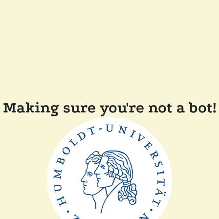
Making sure you're not a bot!