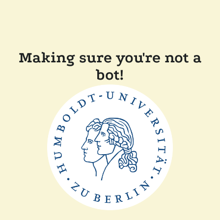
Making sure you're not a
bot!