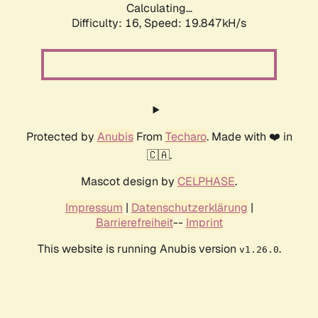
Calculating...
Difficulty: 16,
Speed: 19.847kH/s
Protected by
Anubis
From
Techaro
. Made with ❤️ in
🇨🇦.
Mascot design by
CELPHASE
.
Impressum
|
Datenschutzerklärung
|
Barrierefreiheit
--
Imprint
This website is running Anubis version
.
v1.26.0