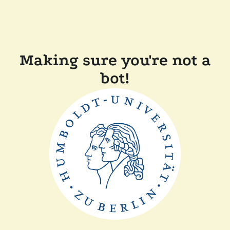
Making sure you're not a
bot!