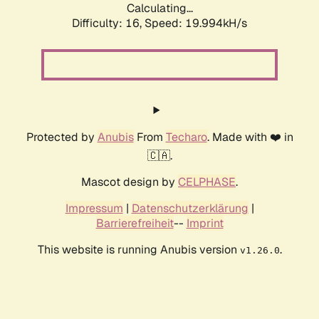
Calculating...
Difficulty: 16,
Speed: 19.994kH/s
Protected by
Anubis
From
Techaro
. Made with ❤️ in
🇨🇦.
Mascot design by
CELPHASE
.
Impressum
|
Datenschutzerklärung
|
Barrierefreiheit
--
Imprint
This website is running Anubis version
.
v1.26.0