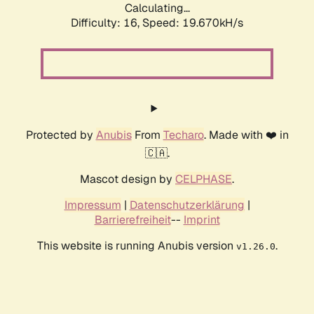
Calculating...
Difficulty: 16,
Speed: 19.670kH/s
Protected by
Anubis
From
Techaro
. Made with ❤️ in
🇨🇦.
Mascot design by
CELPHASE
.
Impressum
|
Datenschutzerklärung
|
Barrierefreiheit
--
Imprint
This website is running Anubis version
.
v1.26.0