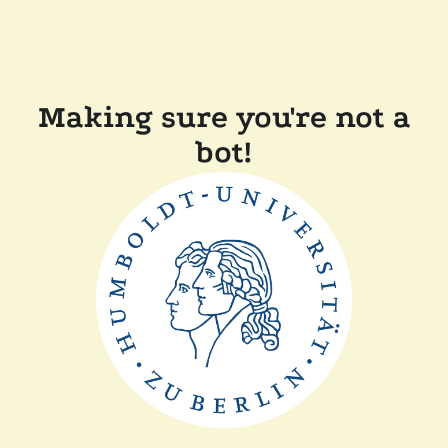
Making sure you're not a
bot!