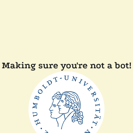
Making sure you're not a bot!