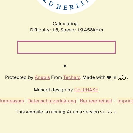
Calculating...
Difficulty: 16,
Speed: 20.694kH/s
Protected by
Anubis
From
Techaro
. Made with ❤️ in 🇨🇦.
Mascot design by
CELPHASE
.
Impressum
|
Datenschutzerklärung
|
Barrierefreiheit
--
Imprint
This website is running Anubis version
.
v1.26.0