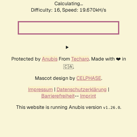
Calculating...
Difficulty: 16,
Speed: 19.670kH/s
Protected by
Anubis
From
Techaro
. Made with ❤️ in
🇨🇦.
Mascot design by
CELPHASE
.
Impressum
|
Datenschutzerklärung
|
Barrierefreiheit
--
Imprint
This website is running Anubis version
.
v1.26.0