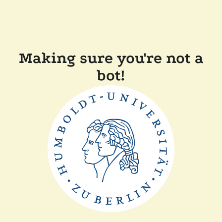
Making sure you're not a
bot!