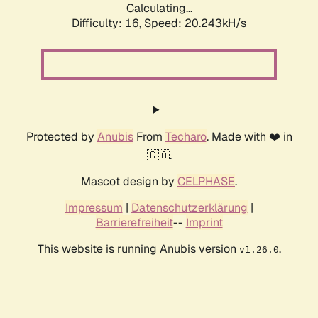
Calculating...
Difficulty: 16,
Speed: 20.243kH/s
Protected by
Anubis
From
Techaro
. Made with ❤️ in
🇨🇦.
Mascot design by
CELPHASE
.
Impressum
|
Datenschutzerklärung
|
Barrierefreiheit
--
Imprint
This website is running Anubis version
.
v1.26.0