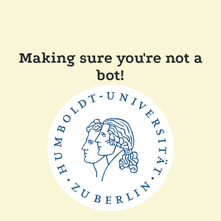
Making sure you're not a
bot!