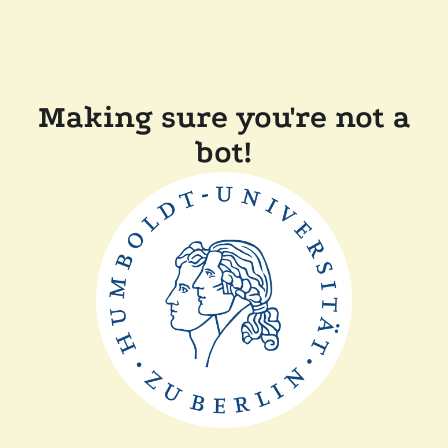
Making sure you're not a
bot!