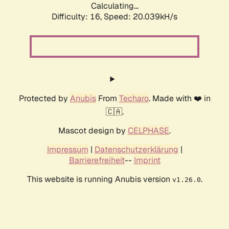
Calculating...
Difficulty: 16,
Speed: 20.039kH/s
Protected by
Anubis
From
Techaro
. Made with ❤️ in
🇨🇦.
Mascot design by
CELPHASE
.
Impressum
|
Datenschutzerklärung
|
Barrierefreiheit
--
Imprint
This website is running Anubis version
.
v1.26.0