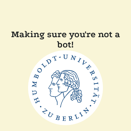
Making sure you're not a
bot!