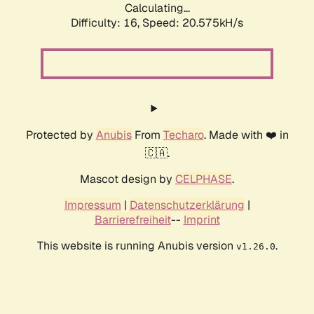
Calculating...
Difficulty: 16,
Speed: 20.575kH/s
Protected by
Anubis
From
Techaro
. Made with ❤️ in
🇨🇦.
Mascot design by
CELPHASE
.
Impressum
|
Datenschutzerklärung
|
Barrierefreiheit
--
Imprint
This website is running Anubis version
.
v1.26.0