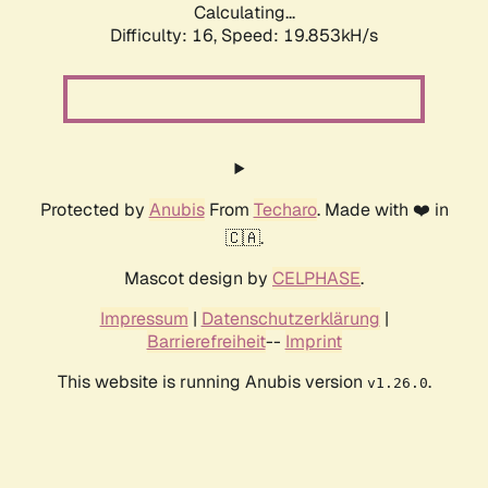
Calculating...
Difficulty: 16,
Speed: 19.853kH/s
Protected by
Anubis
From
Techaro
. Made with ❤️ in
🇨🇦.
Mascot design by
CELPHASE
.
Impressum
|
Datenschutzerklärung
|
Barrierefreiheit
--
Imprint
This website is running Anubis version
.
v1.26.0