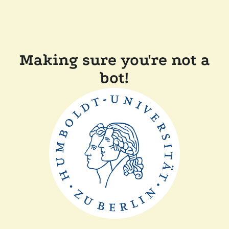
Making sure you're not a
bot!