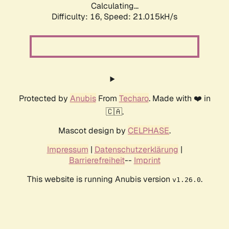
Calculating...
Difficulty: 16,
Speed: 21.015kH/s
Protected by
Anubis
From
Techaro
. Made with ❤️ in
🇨🇦.
Mascot design by
CELPHASE
.
Impressum
|
Datenschutzerklärung
|
Barrierefreiheit
--
Imprint
This website is running Anubis version
.
v1.26.0