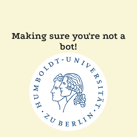
Making sure you're not a
bot!