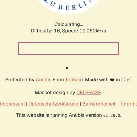
Calculating...
Difficulty: 16,
Speed: 19.060kH/s
Protected by
Anubis
From
Techaro
. Made with ❤️ in 🇨🇦.
Mascot design by
CELPHASE
.
Impressum
|
Datenschutzerklärung
|
Barrierefreiheit
--
Imprint
This website is running Anubis version
.
v1.26.0