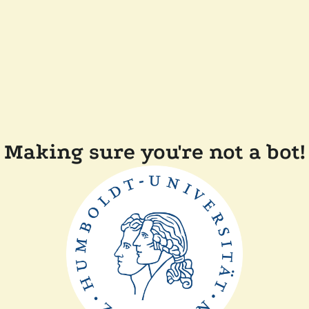
Making sure you're not a bot!