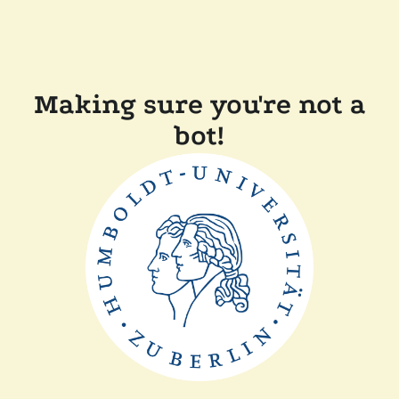
Making sure you're not a
bot!