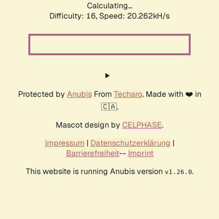
Calculating...
Difficulty: 16,
Speed: 20.262kH/s
Protected by
Anubis
From
Techaro
. Made with ❤️ in
🇨🇦.
Mascot design by
CELPHASE
.
Impressum
|
Datenschutzerklärung
|
Barrierefreiheit
--
Imprint
This website is running Anubis version
.
v1.26.0