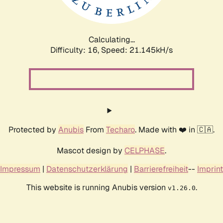
Calculating...
Difficulty: 16,
Speed: 21.145kH/s
Protected by
Anubis
From
Techaro
. Made with ❤️ in 🇨🇦.
Mascot design by
CELPHASE
.
Impressum
|
Datenschutzerklärung
|
Barrierefreiheit
--
Imprint
This website is running Anubis version
.
v1.26.0