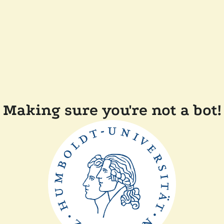
Making sure you're not a bot!