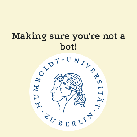
Making sure you're not a
bot!