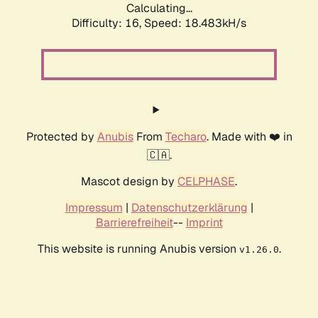
Calculating...
Difficulty: 16,
Speed: 18.483kH/s
Protected by
Anubis
From
Techaro
. Made with ❤️ in
🇨🇦.
Mascot design by
CELPHASE
.
Impressum
|
Datenschutzerklärung
|
Barrierefreiheit
--
Imprint
This website is running Anubis version
.
v1.26.0