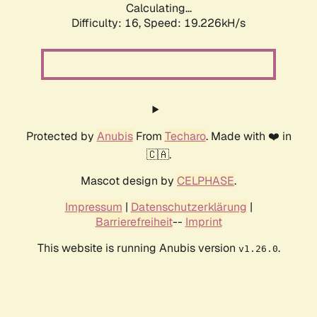
Calculating...
Difficulty: 16,
Speed: 19.226kH/s
Protected by
Anubis
From
Techaro
. Made with ❤️ in
🇨🇦.
Mascot design by
CELPHASE
.
Impressum
|
Datenschutzerklärung
|
Barrierefreiheit
--
Imprint
This website is running Anubis version
.
v1.26.0