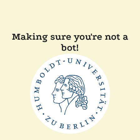
Making sure you're not a
bot!