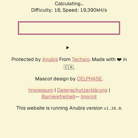
Calculating...
Difficulty: 16,
Speed: 19.390kH/s
Protected by
Anubis
From
Techaro
. Made with ❤️ in
🇨🇦.
Mascot design by
CELPHASE
.
Impressum
|
Datenschutzerklärung
|
Barrierefreiheit
--
Imprint
This website is running Anubis version
.
v1.26.0