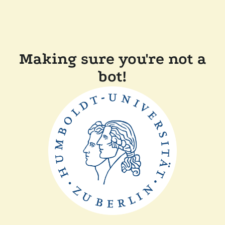
Making sure you're not a
bot!