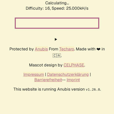
Calculating...
Difficulty: 16,
Speed: 25.000kH/s
Protected by
Anubis
From
Techaro
. Made with ❤️ in
🇨🇦.
Mascot design by
CELPHASE
.
Impressum
|
Datenschutzerklärung
|
Barrierefreiheit
--
Imprint
This website is running Anubis version
.
v1.26.0