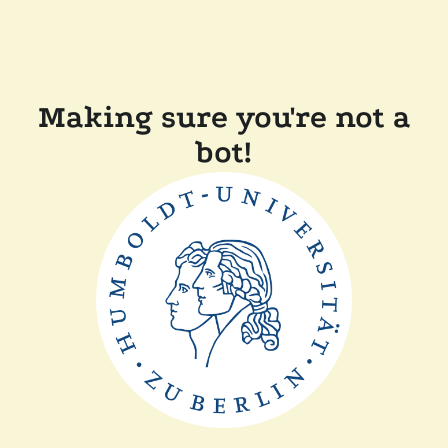
Making sure you're not a
bot!