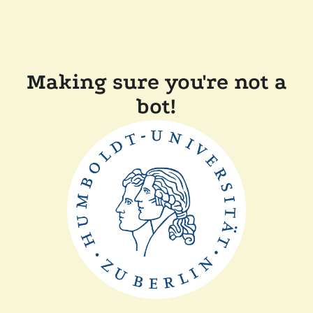
Making sure you're not a
bot!