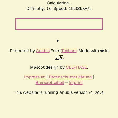
Calculating...
Difficulty: 16,
Speed: 19.326kH/s
Protected by
Anubis
From
Techaro
. Made with ❤️ in
🇨🇦.
Mascot design by
CELPHASE
.
Impressum
|
Datenschutzerklärung
|
Barrierefreiheit
--
Imprint
This website is running Anubis version
.
v1.26.0