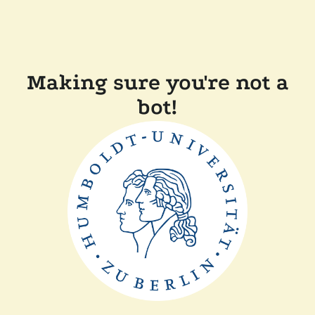
Making sure you're not a
bot!