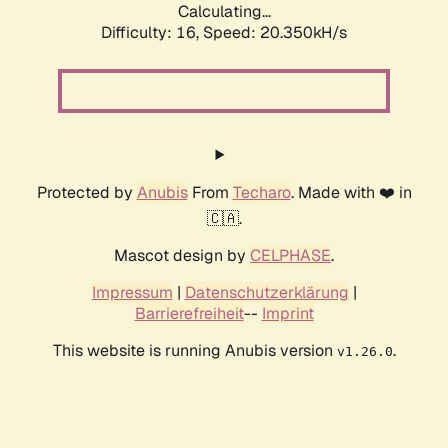
Calculating...
Difficulty: 16,
Speed: 20.350kH/s
Protected by
Anubis
From
Techaro
. Made with ❤️ in
🇨🇦.
Mascot design by
CELPHASE
.
Impressum
|
Datenschutzerklärung
|
Barrierefreiheit
--
Imprint
This website is running Anubis version
.
v1.26.0