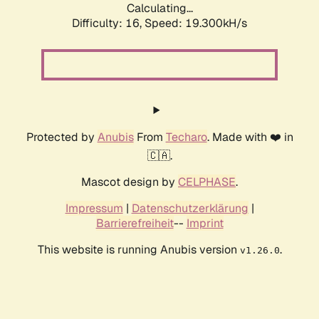
Calculating...
Difficulty: 16,
Speed: 19.300kH/s
Protected by
Anubis
From
Techaro
. Made with ❤️ in
🇨🇦.
Mascot design by
CELPHASE
.
Impressum
|
Datenschutzerklärung
|
Barrierefreiheit
--
Imprint
This website is running Anubis version
.
v1.26.0