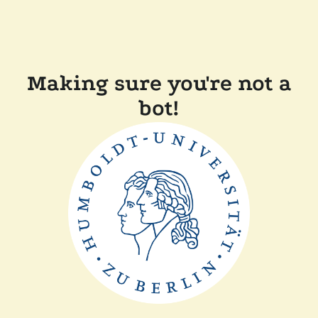
Making sure you're not a
bot!