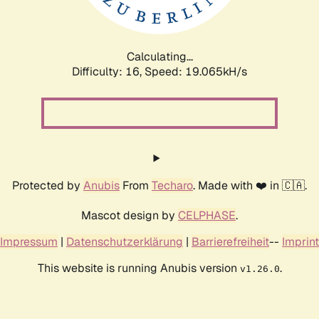
Calculating...
Difficulty: 16,
Speed: 19.065kH/s
Protected by
Anubis
From
Techaro
. Made with ❤️ in 🇨🇦.
Mascot design by
CELPHASE
.
Impressum
|
Datenschutzerklärung
|
Barrierefreiheit
--
Imprint
This website is running Anubis version
.
v1.26.0