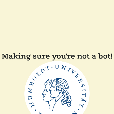
Making sure you're not a bot!