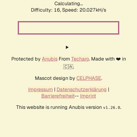
Calculating...
Difficulty: 16,
Speed: 20.027kH/s
Protected by
Anubis
From
Techaro
. Made with ❤️ in
🇨🇦.
Mascot design by
CELPHASE
.
Impressum
|
Datenschutzerklärung
|
Barrierefreiheit
--
Imprint
This website is running Anubis version
.
v1.26.0