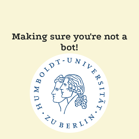
Making sure you're not a
bot!