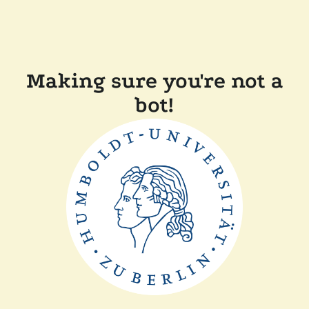
Making sure you're not a
bot!