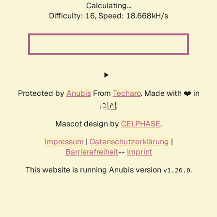
Calculating...
Difficulty: 16,
Speed: 18.668kH/s
Protected by
Anubis
From
Techaro
. Made with ❤️ in
🇨🇦.
Mascot design by
CELPHASE
.
Impressum
|
Datenschutzerklärung
|
Barrierefreiheit
--
Imprint
This website is running Anubis version
.
v1.26.0