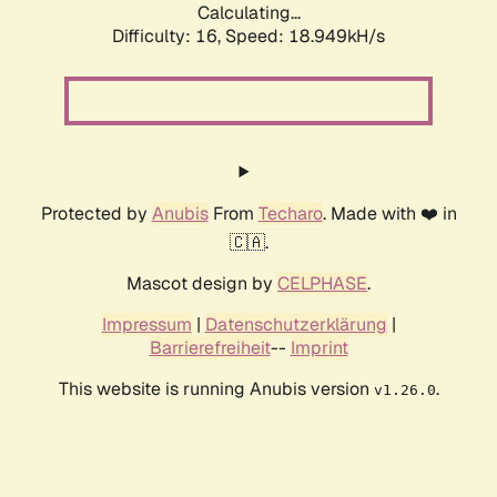
Calculating...
Difficulty: 16,
Speed: 18.949kH/s
Protected by
Anubis
From
Techaro
. Made with ❤️ in
🇨🇦.
Mascot design by
CELPHASE
.
Impressum
|
Datenschutzerklärung
|
Barrierefreiheit
--
Imprint
This website is running Anubis version
.
v1.26.0