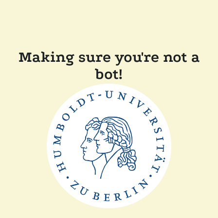
Making sure you're not a
bot!