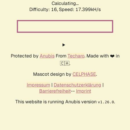
Calculating...
Difficulty: 16,
Speed: 17.399kH/s
Protected by
Anubis
From
Techaro
. Made with ❤️ in
🇨🇦.
Mascot design by
CELPHASE
.
Impressum
|
Datenschutzerklärung
|
Barrierefreiheit
--
Imprint
This website is running Anubis version
.
v1.26.0