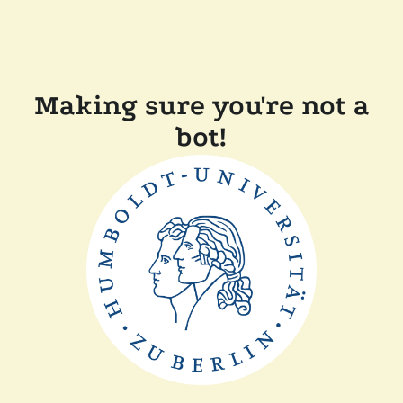
Making sure you're not a
bot!