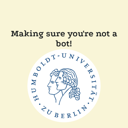
Making sure you're not a
bot!