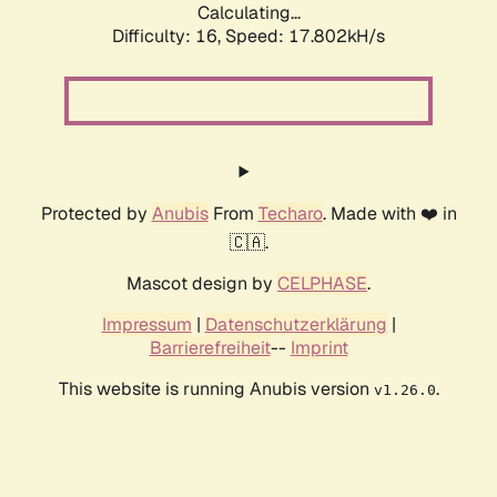
Calculating...
Difficulty: 16,
Speed: 17.802kH/s
Protected by
Anubis
From
Techaro
. Made with ❤️ in
🇨🇦.
Mascot design by
CELPHASE
.
Impressum
|
Datenschutzerklärung
|
Barrierefreiheit
--
Imprint
This website is running Anubis version
.
v1.26.0