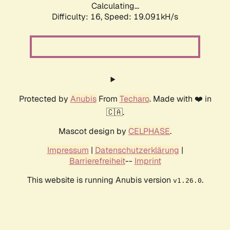
Calculating...
Difficulty: 16,
Speed: 19.091kH/s
Protected by
Anubis
From
Techaro
. Made with ❤️ in
🇨🇦.
Mascot design by
CELPHASE
.
Impressum
|
Datenschutzerklärung
|
Barrierefreiheit
--
Imprint
This website is running Anubis version
.
v1.26.0