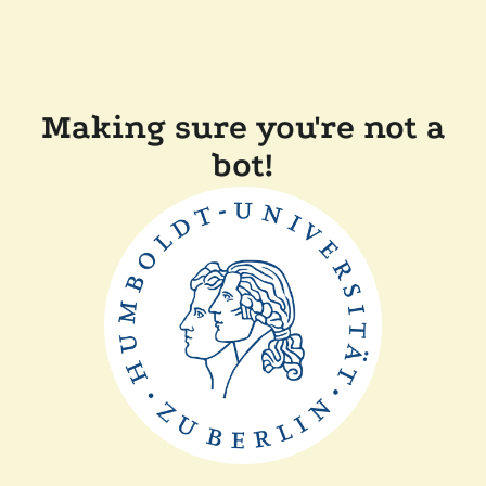
Making sure you're not a
bot!