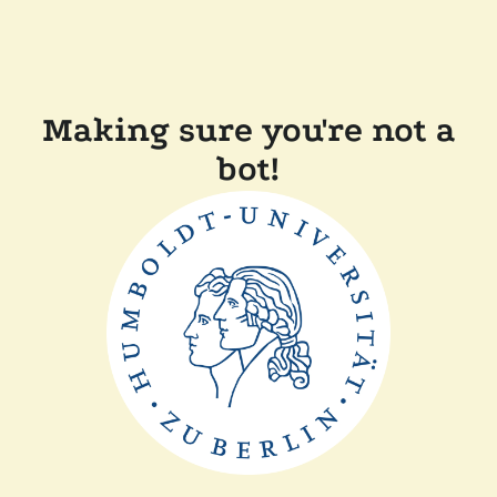
Making sure you're not a
bot!