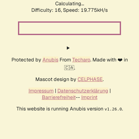
Calculating...
Difficulty: 16,
Speed: 19.775kH/s
Protected by
Anubis
From
Techaro
. Made with ❤️ in
🇨🇦.
Mascot design by
CELPHASE
.
Impressum
|
Datenschutzerklärung
|
Barrierefreiheit
--
Imprint
This website is running Anubis version
.
v1.26.0