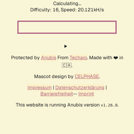
Calculating...
Difficulty: 16,
Speed: 20.121kH/s
Protected by
Anubis
From
Techaro
. Made with ❤️ in
🇨🇦.
Mascot design by
CELPHASE
.
Impressum
|
Datenschutzerklärung
|
Barrierefreiheit
--
Imprint
This website is running Anubis version
.
v1.26.0