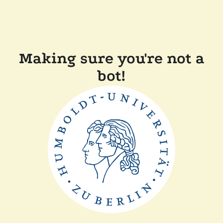
Making sure you're not a
bot!