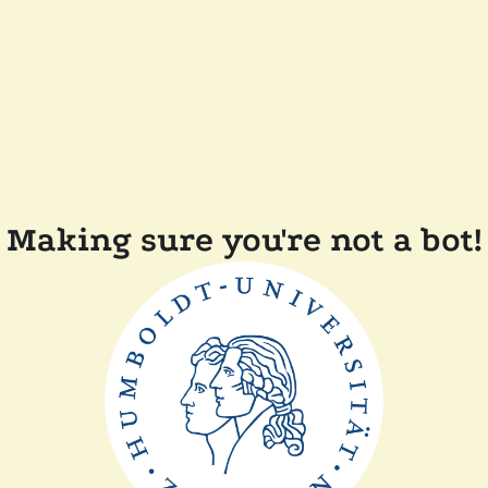
Making sure you're not a bot!