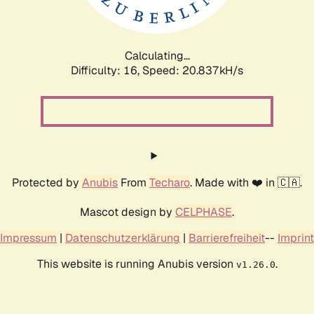
Calculating...
Difficulty: 16,
Speed: 20.837kH/s
Protected by
Anubis
From
Techaro
. Made with ❤️ in 🇨🇦.
Mascot design by
CELPHASE
.
Impressum
|
Datenschutzerklärung
|
Barrierefreiheit
--
Imprint
This website is running Anubis version
.
v1.26.0