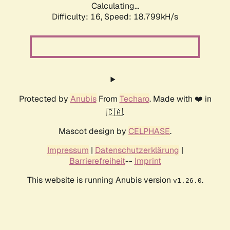
Calculating...
Difficulty: 16,
Speed: 18.799kH/s
Protected by
Anubis
From
Techaro
. Made with ❤️ in
🇨🇦.
Mascot design by
CELPHASE
.
Impressum
|
Datenschutzerklärung
|
Barrierefreiheit
--
Imprint
This website is running Anubis version
.
v1.26.0