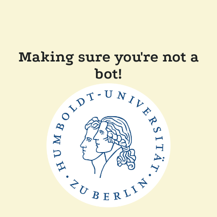
Making sure you're not a
bot!