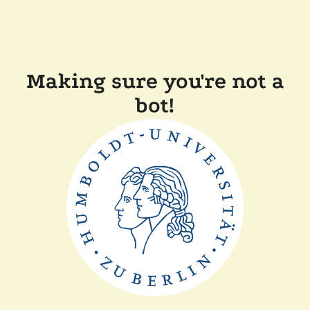
Making sure you're not a
bot!