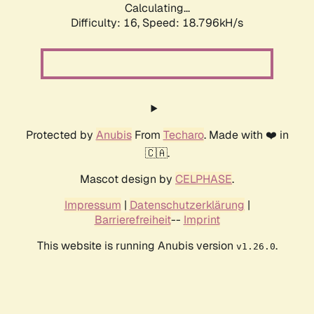
Calculating...
Difficulty: 16,
Speed: 18.796kH/s
Protected by
Anubis
From
Techaro
. Made with ❤️ in
🇨🇦.
Mascot design by
CELPHASE
.
Impressum
|
Datenschutzerklärung
|
Barrierefreiheit
--
Imprint
This website is running Anubis version
.
v1.26.0