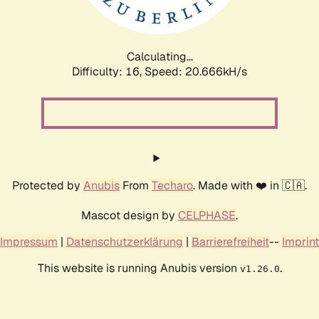
Calculating...
Difficulty: 16,
Speed: 20.666kH/s
Protected by
Anubis
From
Techaro
. Made with ❤️ in 🇨🇦.
Mascot design by
CELPHASE
.
Impressum
|
Datenschutzerklärung
|
Barrierefreiheit
--
Imprint
This website is running Anubis version
.
v1.26.0