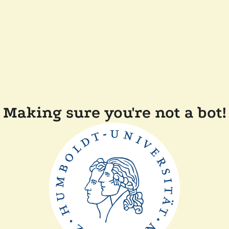
Making sure you're not a bot!