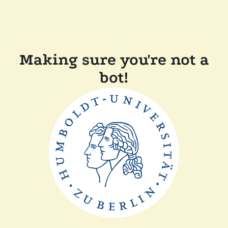
Making sure you're not a
bot!