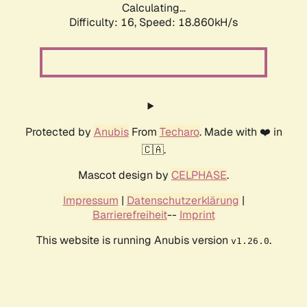
Calculating...
Difficulty: 16,
Speed: 18.860kH/s
Protected by
Anubis
From
Techaro
. Made with ❤️ in
🇨🇦.
Mascot design by
CELPHASE
.
Impressum
|
Datenschutzerklärung
|
Barrierefreiheit
--
Imprint
This website is running Anubis version
.
v1.26.0