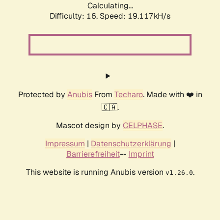
Calculating...
Difficulty: 16,
Speed: 19.117kH/s
Protected by
Anubis
From
Techaro
. Made with ❤️ in
🇨🇦.
Mascot design by
CELPHASE
.
Impressum
|
Datenschutzerklärung
|
Barrierefreiheit
--
Imprint
This website is running Anubis version
.
v1.26.0