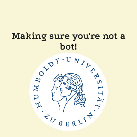
Making sure you're not a
bot!