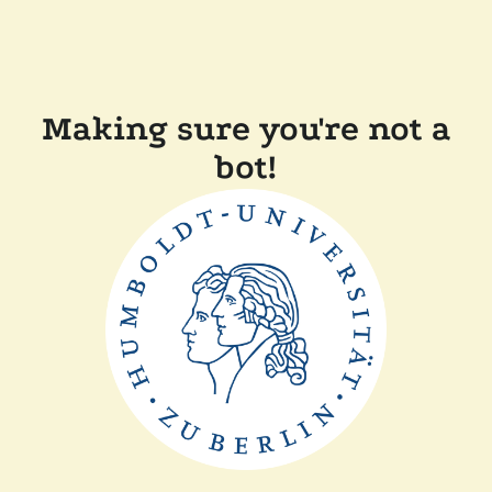
Making sure you're not a
bot!