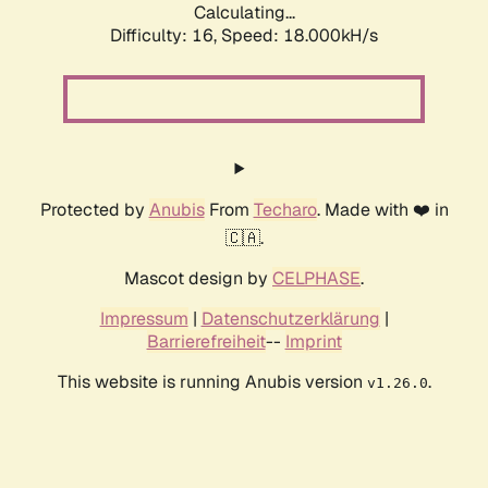
Calculating...
Difficulty: 16,
Speed: 18.000kH/s
Protected by
Anubis
From
Techaro
. Made with ❤️ in
🇨🇦.
Mascot design by
CELPHASE
.
Impressum
|
Datenschutzerklärung
|
Barrierefreiheit
--
Imprint
This website is running Anubis version
.
v1.26.0