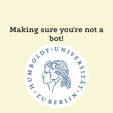
Making sure you're not a
bot!