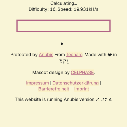
Calculating...
Difficulty: 16,
Speed: 19.931kH/s
Protected by
Anubis
From
Techaro
. Made with ❤️ in
🇨🇦.
Mascot design by
CELPHASE
.
Impressum
|
Datenschutzerklärung
|
Barrierefreiheit
--
Imprint
This website is running Anubis version
.
v1.27.0