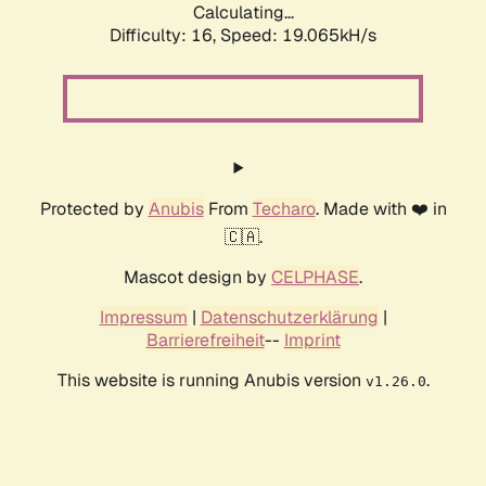
Calculating...
Difficulty: 16,
Speed: 19.065kH/s
Protected by
Anubis
From
Techaro
. Made with ❤️ in
🇨🇦.
Mascot design by
CELPHASE
.
Impressum
|
Datenschutzerklärung
|
Barrierefreiheit
--
Imprint
This website is running Anubis version
.
v1.26.0