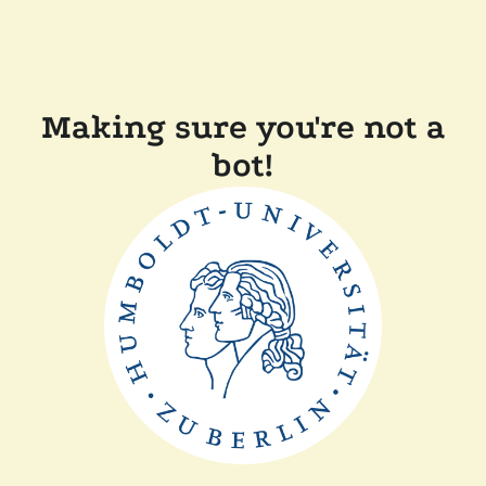
Making sure you're not a
bot!