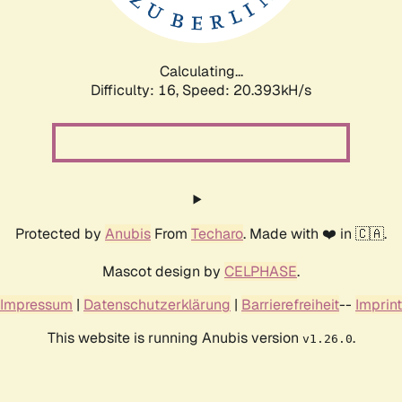
Calculating...
Difficulty: 16,
Speed: 21.048kH/s
Protected by
Anubis
From
Techaro
. Made with ❤️ in 🇨🇦.
Mascot design by
CELPHASE
.
Impressum
|
Datenschutzerklärung
|
Barrierefreiheit
--
Imprint
This website is running Anubis version
.
v1.26.0