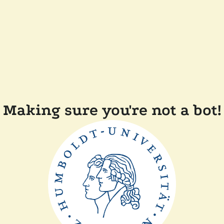
Making sure you're not a bot!