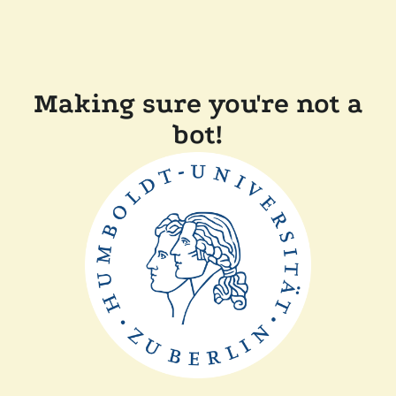
Making sure you're not a
bot!