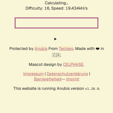
Calculating...
Difficulty: 16,
Speed: 19.434kH/s
Protected by
Anubis
From
Techaro
. Made with ❤️ in
🇨🇦.
Mascot design by
CELPHASE
.
Impressum
|
Datenschutzerklärung
|
Barrierefreiheit
--
Imprint
This website is running Anubis version
.
v1.26.0