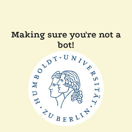
Making sure you're not a
bot!