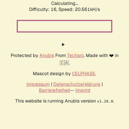
Calculating...
Difficulty: 16,
Speed: 21.189kH/s
Protected by
Anubis
From
Techaro
. Made with ❤️ in
🇨🇦.
Mascot design by
CELPHASE
.
Impressum
|
Datenschutzerklärung
|
Barrierefreiheit
--
Imprint
This website is running Anubis version
.
v1.26.0