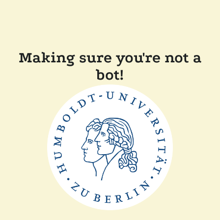
Making sure you're not a
bot!