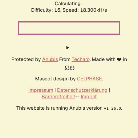
Calculating...
Difficulty: 16,
Speed: 18.300kH/s
Protected by
Anubis
From
Techaro
. Made with ❤️ in
🇨🇦.
Mascot design by
CELPHASE
.
Impressum
|
Datenschutzerklärung
|
Barrierefreiheit
--
Imprint
This website is running Anubis version
.
v1.26.0