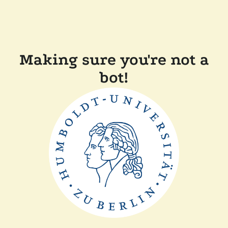
Making sure you're not a
bot!