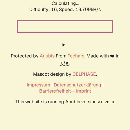
Calculating...
Difficulty: 16,
Speed: 19.709kH/s
Protected by
Anubis
From
Techaro
. Made with ❤️ in
🇨🇦.
Mascot design by
CELPHASE
.
Impressum
|
Datenschutzerklärung
|
Barrierefreiheit
--
Imprint
This website is running Anubis version
.
v1.26.0