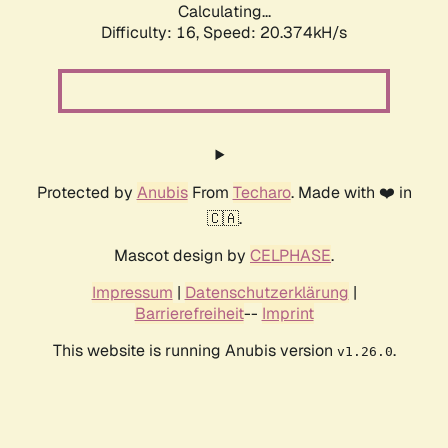
Calculating...
Difficulty: 16,
Speed: 20.374kH/s
Protected by
Anubis
From
Techaro
. Made with ❤️ in
🇨🇦.
Mascot design by
CELPHASE
.
Impressum
|
Datenschutzerklärung
|
Barrierefreiheit
--
Imprint
This website is running Anubis version
.
v1.26.0