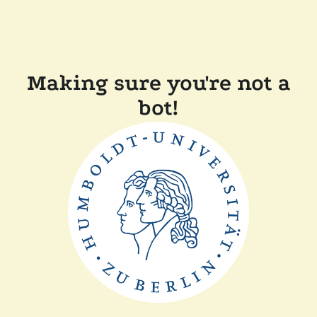
Making sure you're not a
bot!